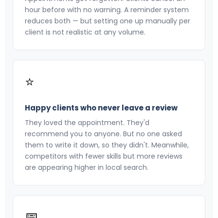
hour before with no warning. A reminder system
reduces both — but setting one up manually per
client is not realistic at any volume.
⭐
Happy clients who never leave a review
They loved the appointment. They'd
recommend you to anyone. But no one asked
them to write it down, so they didn't. Meanwhile,
competitors with fewer skills but more reviews
are appearing higher in local search.
📅