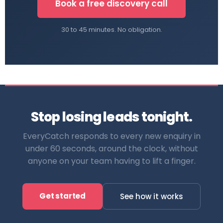
Book a free discovery call
30 to 45 minutes. No obligation.
Stop losing leads tonight.
EveryCatch responds to every new enquiry in
under 60 seconds, around the clock, without
anyone on your team having to lift a finger.
Get started
See how it works