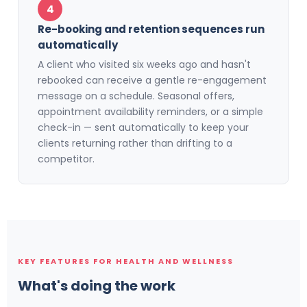
4
Re-booking and retention sequences run
automatically
A client who visited six weeks ago and hasn't
rebooked can receive a gentle re-engagement
message on a schedule. Seasonal offers,
appointment availability reminders, or a simple
check-in — sent automatically to keep your
clients returning rather than drifting to a
competitor.
KEY FEATURES FOR HEALTH AND WELLNESS
What's doing the work