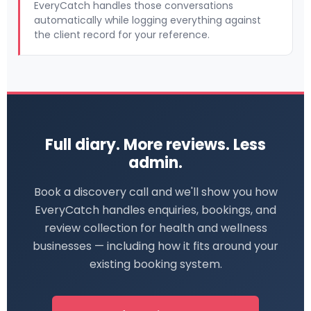
EveryCatch handles those conversations
automatically while logging everything against
the client record for your reference.
Full diary. More reviews. Less
admin.
Book a discovery call and we'll show you how
EveryCatch handles enquiries, bookings, and
review collection for health and wellness
businesses — including how it fits around your
existing booking system.