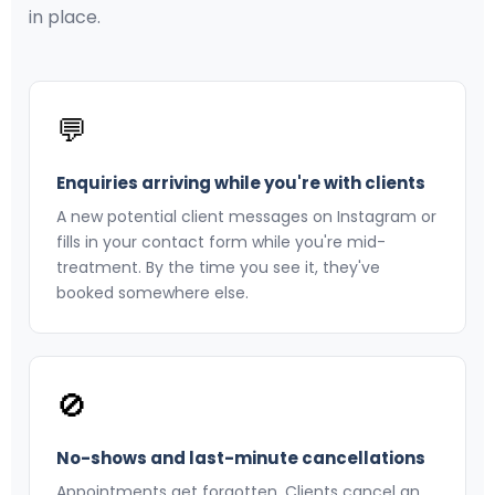
in place.
💬
Enquiries arriving while you're with clients
A new potential client messages on Instagram or
fills in your contact form while you're mid-
treatment. By the time you see it, they've
booked somewhere else.
🚫
No-shows and last-minute cancellations
Appointments get forgotten. Clients cancel an