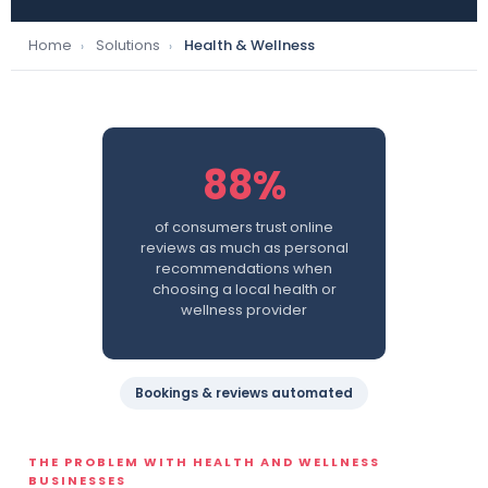
Home
Solutions
Health & Wellness
›
›
88%
of consumers trust online
reviews as much as personal
recommendations when
choosing a local health or
wellness provider
Bookings & reviews automated
THE PROBLEM WITH HEALTH AND WELLNESS
BUSINESSES