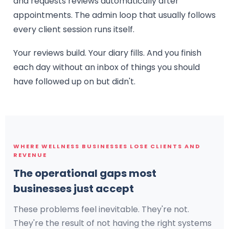
and requests reviews automatically after
appointments. The admin loop that usually follows
every client session runs itself.
Your reviews build. Your diary fills. And you finish
each day without an inbox of things you should
have followed up on but didn't.
WHERE WELLNESS BUSINESSES LOSE CLIENTS AND
REVENUE
The operational gaps most
businesses just accept
These problems feel inevitable. They're not.
They're the result of not having the right systems