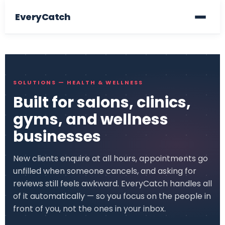
EveryCatch
SOLUTIONS — HEALTH & WELLNESS
Built for salons, clinics,
gyms, and wellness
businesses
New clients enquire at all hours, appointments go
unfilled when someone cancels, and asking for
reviews still feels awkward. EveryCatch handles all
of it automatically — so you focus on the people in
front of you, not the ones in your inbox.