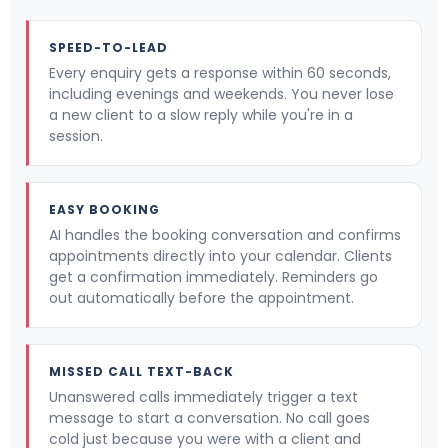
SPEED-TO-LEAD
Every enquiry gets a response within 60 seconds,
including evenings and weekends. You never lose
a new client to a slow reply while you're in a
session.
EASY BOOKING
AI handles the booking conversation and confirms
appointments directly into your calendar. Clients
get a confirmation immediately. Reminders go
out automatically before the appointment.
MISSED CALL TEXT-BACK
Unanswered calls immediately trigger a text
message to start a conversation. No call goes
cold just because you were with a client and