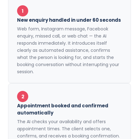
1
New enquiry handled in under 60 seconds
Web form, Instagram message, Facebook
enquiry, missed call, or web chat — the AI
responds immediately. It introduces itself
clearly as automated assistance, confirms
what the person is looking for, and starts the
booking conversation without interrupting your
session.
2
Appointment booked and confirmed
automatically
The AI checks your availability and offers
appointment times. The client selects one,
confirms, and receives a booking confirmation.