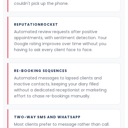
couldn't pick up the phone.
REPUTATIONROCKET
Automated review requests after positive
appointments, with sentiment detection. Your
Google rating improves over time without you
having to ask every client face to face.
RE-BOOKING SEQUENCES
Automated messages to lapsed clients and
inactive contacts, keeping your diary filled
without a dedicated receptionist or marketing
effort to chase re-bookings manually.
TWO-WAY SMS AND WHATSAPP
Most clients prefer to message rather than call.