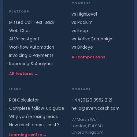
COMPARE
PLATFORM
vs HighLevel
Missed Call Text-Back
vs Podium
Web Chat
vs Keap
AI Voice Agent
vs ActiveCampaign
Workflow Automation
vs Birdeye
Invoicing & Payments
All comparisons →
Reporting & Analytics
All features →
LEARN
CONTACT
ROI Calculator
+44(0)20 3962 2121
Complete follow-up guide
hello@everycatch.com
Why you're losing leads
77 Marsh Wall
How much does it cost?
London, E14 9SH
United Kingdom
Learning centre →