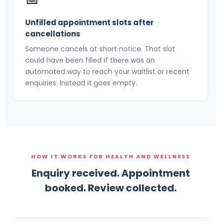
Unfilled appointment slots after
cancellations
Someone cancels at short notice. That slot
could have been filled if there was an
automated way to reach your waitlist or recent
enquiries. Instead it goes empty.
HOW IT WORKS FOR HEALTH AND WELLNESS
Enquiry received. Appointment
booked. Review collected.