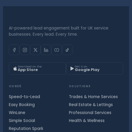
AI-powered lead engagement built for UK service
businesses. Every lead. Every time.
Download on the
Get it on
App Store
Google Play
CORE5
SOLUTIONS
Speed-to-Lead
Trades & Home Services
Easy Booking
Real Estate & Lettings
WinLane
Professional Services
Simple Social
Health & Wellness
Reputation Spark