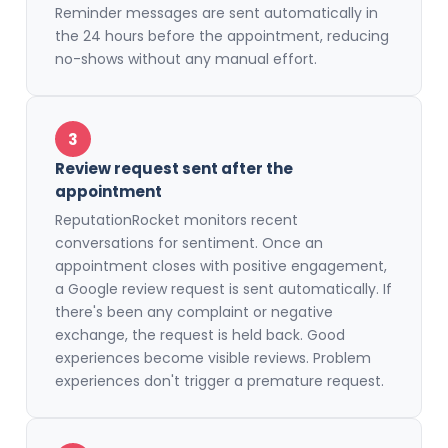
Reminder messages are sent automatically in
the 24 hours before the appointment, reducing
no-shows without any manual effort.
3
Review request sent after the
appointment
ReputationRocket monitors recent
conversations for sentiment. Once an
appointment closes with positive engagement,
a Google review request is sent automatically. If
there's been any complaint or negative
exchange, the request is held back. Good
experiences become visible reviews. Problem
experiences don't trigger a premature request.