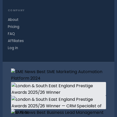
COMPANY
About
Pricing
FAQ
Affiliates
Log in