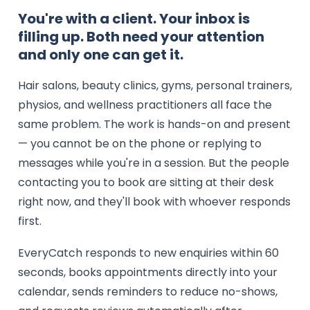
You're with a client. Your inbox is
filling up. Both need your attention
and only one can get it.
Hair salons, beauty clinics, gyms, personal trainers,
physios, and wellness practitioners all face the
same problem. The work is hands-on and present
— you cannot be on the phone or replying to
messages while you're in a session. But the people
contacting you to book are sitting at their desk
right now, and they'll book with whoever responds
first.
EveryCatch responds to new enquiries within 60
seconds, books appointments directly into your
calendar, sends reminders to reduce no-shows,