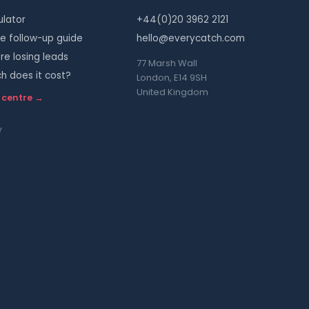
ulator
+44(0)20 3962 2121
 follow-up guide
hello@everycatch.com
re losing leads
77 Marsh Wall
 does it cost?
London, E14 9SH
United Kingdom
 centre →
Y
s