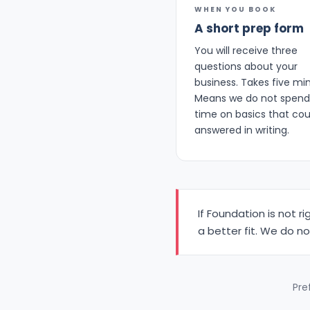
WHEN YOU BOOK
A short prep form
You will receive three
questions about your
business. Takes five mi
Means we do not spend 
time on basics that cou
answered in writing.
If Foundation is not r
a better fit. We do n
Pref