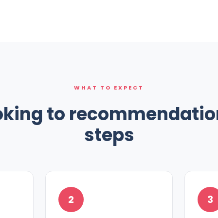
WHAT TO EXPECT
king to recommendation
steps
2
3