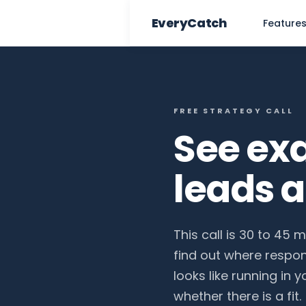
EveryCatch
Feature
FREE STRATEGY CALL
See ex
leads 
This call is 30 to 45 
find out where respo
looks like running in 
whether there is a fit.