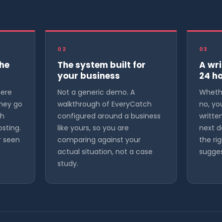
02
03
the
The system built for
A wri
your business
24 h
here
Not a generic demo. A
Whethe
they go
walkthrough of EveryCatch
no, yo
gh
configured around a business
writt
osting.
like yours, so you are
next d
r seen
comparing against your
the rig
actual situation, not a case
sugges
study.