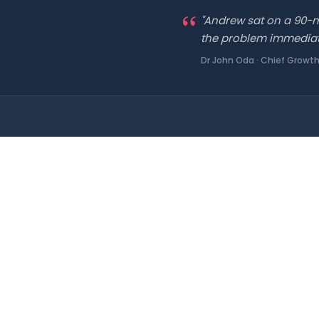
"Andrew sat on a 90-mi
the problem immediately
Dr John Oda · Chief Growth