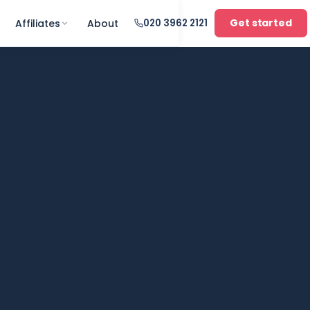
Get started
Affiliates
About
020 3962 2121