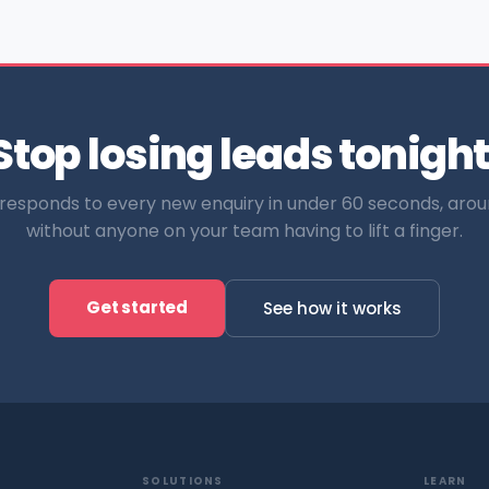
Stop losing leads tonight
esponds to every new enquiry in under 60 seconds, arou
without anyone on your team having to lift a finger.
Get started
See how it works
SOLUTIONS
LEARN