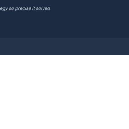
egy so precise it solved