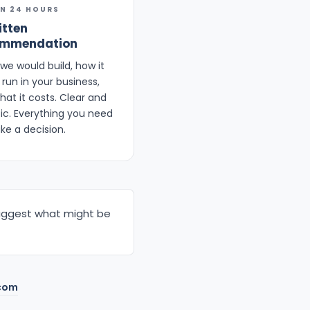
IN 24 HOURS
itten
ommendation
we would build, how it
run in your business,
hat it costs. Clear and
fic. Everything you need
ke a decision.
d suggest what might be
com