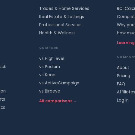
Trades & Home Services
ROI Calc
Real Estate & Lettings
Complete
Professional Services
Why you'
Health & Wellness
How much
Learning
COMPARE
COMPAN
vs HighLevel
ack
vs Podium
About
vs Keap
Pricing
vs ActiveCampaign
FAQ
ion
vs Birdeye
Affiliate
nts
Log in
All comparisons →
ics