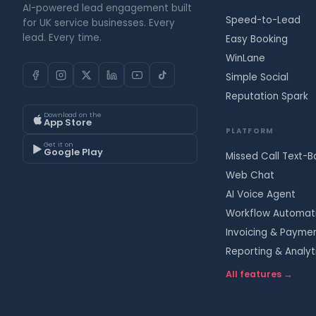
AI-powered lead engagement built
Speed-to-Lead
for UK service businesses. Every
lead. Every time.
Easy Booking
WinLane
Simple Social
Reputation Spark
Download on the
App Store
PLATFORM
Get it on
Google Play
Missed Call Text-B
Web Chat
AI Voice Agent
Workflow Automat
Invoicing & Payme
Reporting & Analyt
All features →