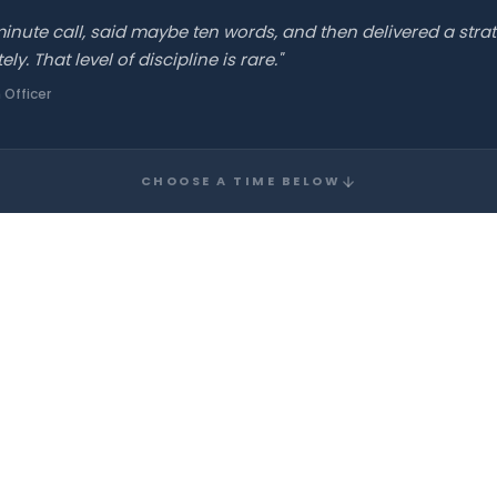
nute call, said maybe ten words, and then delivered a strat
. That level of discipline is rare."
 Officer
CHOOSE A TIME BELOW