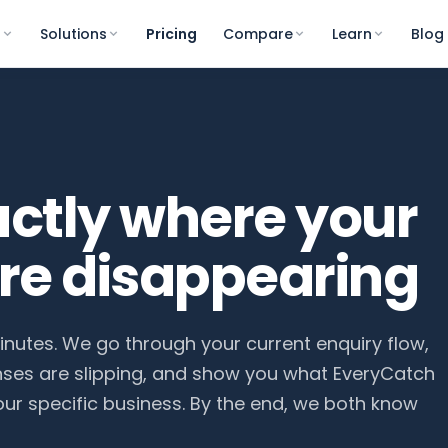
s
Solutions
Pricing
Compare
Learn
Blog
actly where your
are disappearing
minutes. We go through your current enquiry flow,
nses are slipping, and show you what EveryCatch
your specific business. By the end, we both know