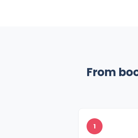
From boo
1