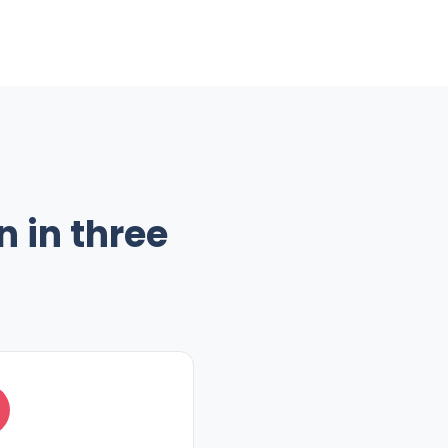
 in three