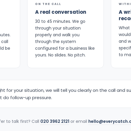
ON THE CALL
WITH
A real conversation
A wr
rec
30 to 45 minutes. We go
What 
through your situation
would 
nutes.
properly and walk you
and w
call
through the system
speci
ld be
configured for a business like
to ma
yours. No slides. No pitch.
ight for your situation, we will tell you clearly on the call an
ot do follow-up pressure.
er to talk first? Call
020 3962 2121
or email
hello@everycatch.