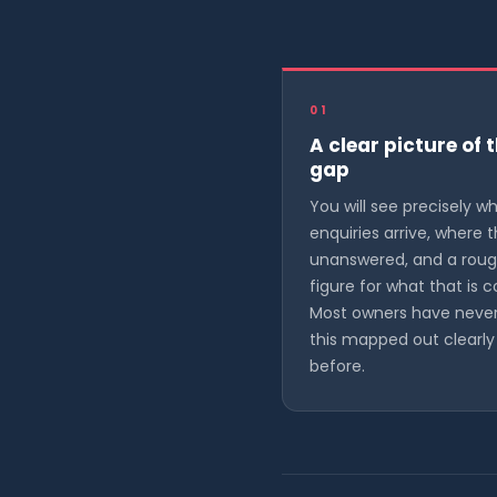
01
A clear picture of 
gap
You will see precisely w
enquiries arrive, where 
unanswered, and a rou
figure for what that is c
Most owners have neve
this mapped out clearly
before.