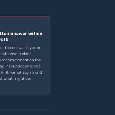
tten answer within
ours
r the answer is yes or
u will have a clear
en recommendation the
ay. If Foundation is not
ht fit, we will say so and
t what might be.